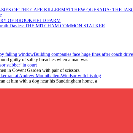
MATTHEW QUESADA: THE JASO
r
RY OF BROOKFIELD FARM
arath Davies: THE MITCHAM COMMON STALKER
Building companies face huge fines after coach drive
found guilty of safety breaches when a man was
or stabber’ in court
en in Covent Garden with pair of scissors.
lker ran at Andrew Mountbatten-Windsor with his dog
ran at him with a dog near his Sandringham home, a