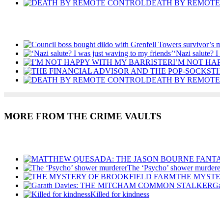
DEATH BY REMOT
Recent Posts
‘Nazi salute? I
I’M NOT HA
T
DEATH BY REMOT
MORE FROM THE CRIME VAULTS
Recent Posts
The ‘Psycho’ shower murdere
THE MYSTE
G
Killed for kindness
Recent Posts