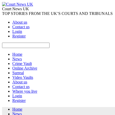
Court News UK
TOP STORIES FROM THE UK’S COURTS AND TRIBUNALS
About us
Contact us
Login
Register
Home
News
Crime Vault
Online Archive
Surreal
Video Vaults
About us
Contact us
Where you live
Login
Register
Home
News