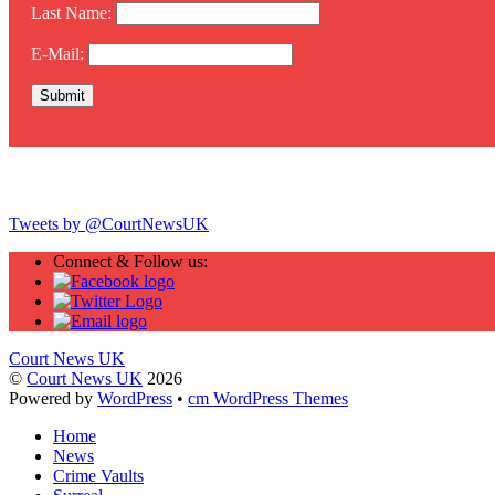
Last Name:
E-Mail:
Twitter
Tweets by @CourtNewsUK
Connect & Follow us:
Court News UK
©
Court News UK
2026
Powered by
WordPress
•
cm WordPress Themes
Home
News
Crime Vaults