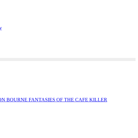
y
N BOURNE FANTASIES OF THE CAFE KILLER