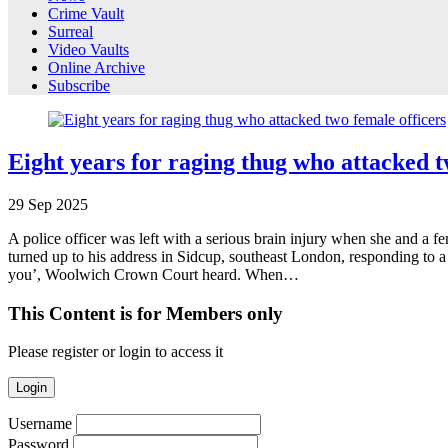
Crime Vault
Surreal
Video Vaults
Online Archive
Subscribe
Eight years for raging thug who attacked t
29
Sep
2025
A police officer was left with a serious brain injury when she and a 
turned up to his address in Sidcup, southeast London, responding to a r
you’, Woolwich Crown Court heard. When…
This Content is for Members only
Please register or login to access it
Login
Username
Password