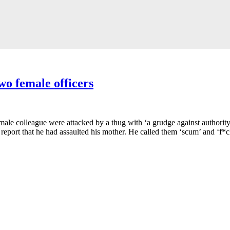
wo female officers
female colleague were attacked by a thug with ‘a grudge against authori
eport that he had assaulted his mother. He called them ‘scum’ and ‘f*cki