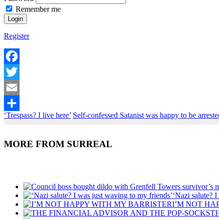
Remember me
Register
Facebook
Twitter
Email
‘Trespass? I live here’
Self-confessed Satanist was happy to be arreste
Share
MORE FROM SURREAL
Recent Posts
‘Nazi salute? I
I’M NOT HA
T