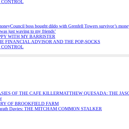
E CONTROL
Council boss bought dildo with Grenfell Towers survivor’s mone
 was just waving to my friends’
PPY WITH MY BARRISTER
HE FINANCIAL ADVISOR AND THE POP-SOCKS
E CONTROL
MATTHEW QUESADA: THE JASO
r
RY OF BROOKFIELD FARM
arath Davies: THE MITCHAM COMMON STALKER