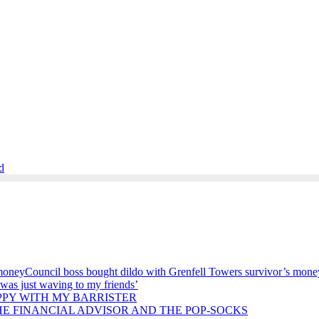
d
Council boss bought dildo with Grenfell Towers survivor’s mone
 was just waving to my friends’
PPY WITH MY BARRISTER
HE FINANCIAL ADVISOR AND THE POP-SOCKS