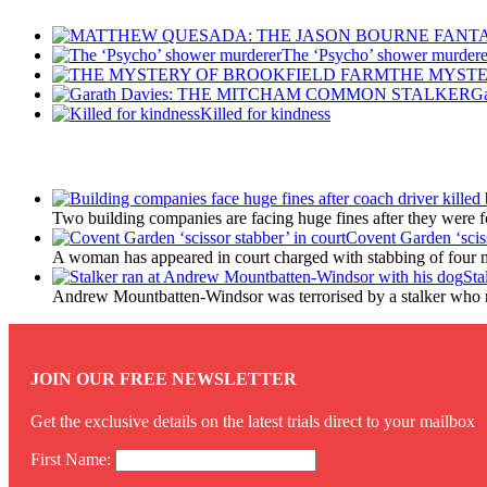
The ‘Psycho’ shower murdere
THE MYSTE
G
Killed for kindness
Latest Updates
Two building companies are facing huge fines after they were 
Covent Garden ‘sciss
A woman has appeared in court charged with stabbing of four m
Sta
Andrew Mountbatten-Windsor was terrorised by a stalker who 
JOIN OUR FREE NEWSLETTER
Get the exclusive details on the latest trials direct to your mailbox
First Name: