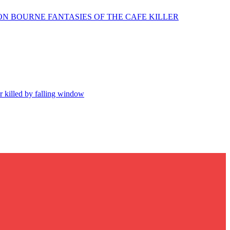
N BOURNE FANTASIES OF THE CAFE KILLER
r killed by falling window