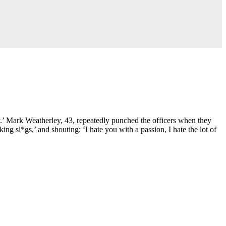
ty.’ Mark Weatherley, 43, repeatedly punched the officers when they
ng sl*gs,’ and shouting: ‘I hate you with a passion, I hate the lot of