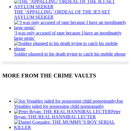
THE ‘APPALLING’ ORDEAL OF THE JET-SET
ASYLUM SEEKER
‘I was only accused of rape because I have an inordinately
large penis’
Soldier plunged to his death trying to catch his mobile phone
MORE FROM THE CRIME VAULTS
Recent Posts
Jon
Venables jailed for possessing child pornography
Peter
Bryan: THE REAL HANNIBAL LECTER