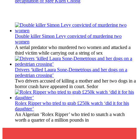
decapitation of Mee Kuen Chong
Latest Updates
Double killer Simon Levy convicted of murdering two
women
A serial predator who murdered two women and attacked a
third victim while carrying out a string of sex
Drivers ‘killed Laura Sone-Demetrious and her dogs on a
pedestrian crossing’
Two drivers accused of killing a mother and her two dogs in a
horror crash have appeared in court. Sedor
Rolex Ripper who tried to grab £250k watch ‘did it for his
daughter’
An Algerian ‘Rolex Ripper’ who tried to snatch a watch
worth a quarter of a million pounds in