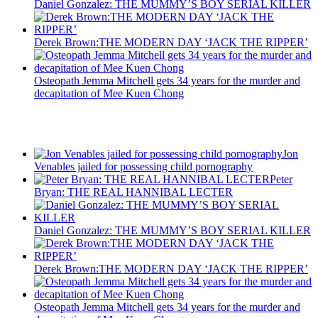
Daniel Gonzalez: THE MUMMY’S BOY SERIAL KILLER
Derek Brown:THE MODERN DAY ‘JACK THE RIPPER’
Osteopath Jemma Mitchell gets 34 years for the murder and
decapitation of Mee Kuen Chong
Recent Posts
Jon
Venables jailed for possessing child pornography
Peter
Bryan: THE REAL HANNIBAL LECTER
Daniel Gonzalez: THE MUMMY’S BOY SERIAL KILLER
Derek Brown:THE MODERN DAY ‘JACK THE RIPPER’
Osteopath Jemma Mitchell gets 34 years for the murder and