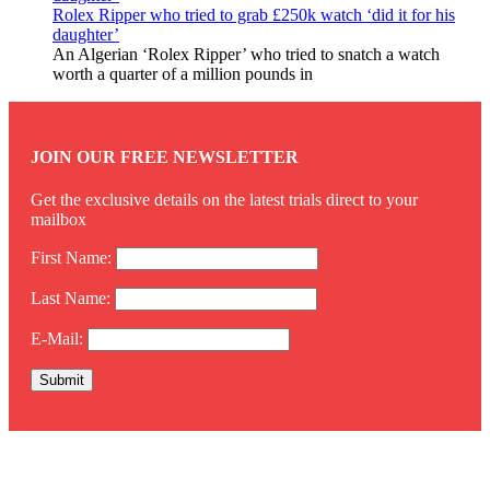
Rolex Ripper who tried to grab £250k watch ‘did it for his
daughter’
An Algerian ‘Rolex Ripper’ who tried to snatch a watch
worth a quarter of a million pounds in
JOIN OUR FREE NEWSLETTER
Get the exclusive details on the latest trials direct to your
mailbox
First Name:
Last Name:
E-Mail:
Twitter