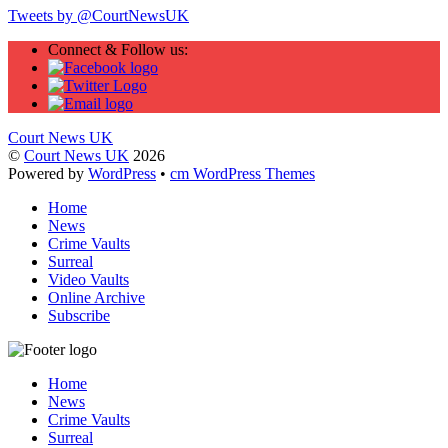
Tweets by @CourtNewsUK
Connect & Follow us:
Court News UK
©
Court News UK
2026
Powered by
WordPress
•
cm WordPress Themes
Home
News
Crime Vaults
Surreal
Video Vaults
Online Archive
Subscribe
Home
News
Crime Vaults
Surreal