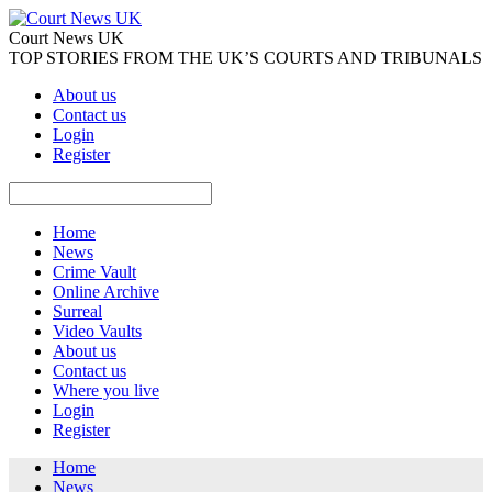
Court News UK
TOP STORIES FROM THE UK’S COURTS AND TRIBUNALS
About us
Contact us
Login
Register
Home
News
Crime Vault
Online Archive
Surreal
Video Vaults
About us
Contact us
Where you live
Login
Register
Home
News