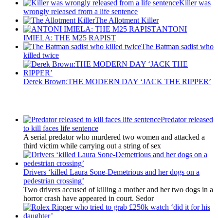
Killer was
wrongly released from a life sentence
The Allotment Killer
ANTONI
IMIELA: THE M25 RAPIST
The Batman sadist who
killed twice
Derek Brown:THE MODERN DAY ‘JACK THE RIPPER’
Latest Updates
Predator released
to kill faces life sentence
A serial predator who murdered two women and attacked a
third victim while carrying out a string of sex
Drivers ‘killed Laura Sone-Demetrious and her dogs on a
pedestrian crossing’
Two drivers accused of killing a mother and her two dogs in a
horror crash have appeared in court. Sedor