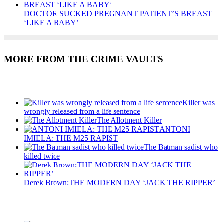
DOCTOR SUCKED PREGNANT PATIENT’S BREAST
‘LIKE A BABY’
MORE FROM THE CRIME VAULTS
Recent Posts
Killer was
wrongly released from a life sentence
The Allotment Killer
ANTONI
IMIELA: THE M25 RAPIST
The Batman sadist who
killed twice
Derek Brown:THE MODERN DAY ‘JACK THE RIPPER’
Recent Posts