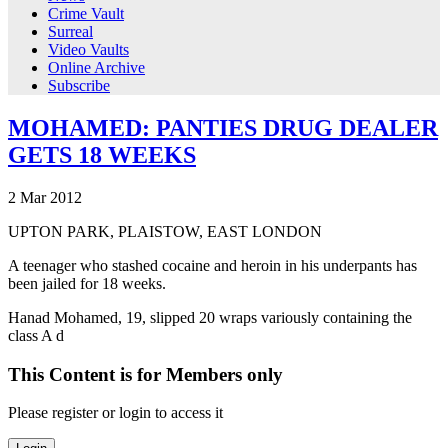
Crime Vault
Surreal
Video Vaults
Online Archive
Subscribe
MOHAMED: PANTIES DRUG DEALER
GETS 18 WEEKS
2
Mar
2012
UPTON PARK, PLAISTOW, EAST LONDON
A teenager who stashed cocaine and heroin in his underpants has
been jailed for 18 weeks.
Hanad Mohamed, 19, slipped 20 wraps variously containing the
class A d
This Content is for Members only
Please register or login to access it