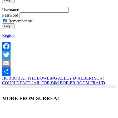
Login
Username
Password
Remember me
Register
Facebook
Twitter
Email
HORROR AT THE BOWLING ALLEY
D’ALBERTSON:
Share
COUPLE FACE JAIL FOR £4M BOILER ROOM FRAUD
MORE FROM SURREAL
Recent Posts