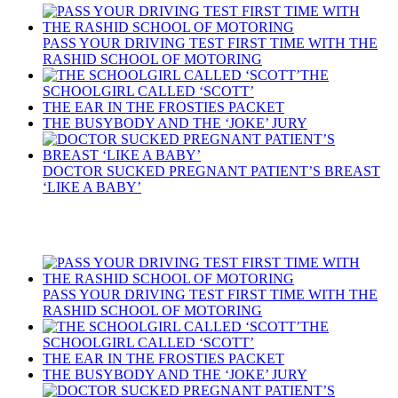
PASS YOUR DRIVING TEST FIRST TIME WITH THE
RASHID SCHOOL OF MOTORING
THE
SCHOOLGIRL CALLED ‘SCOTT’
THE EAR IN THE FROSTIES PACKET
THE BUSYBODY AND THE ‘JOKE’ JURY
DOCTOR SUCKED PREGNANT PATIENT’S BREAST
‘LIKE A BABY’
Recent Posts
PASS YOUR DRIVING TEST FIRST TIME WITH THE
RASHID SCHOOL OF MOTORING
THE
SCHOOLGIRL CALLED ‘SCOTT’
THE EAR IN THE FROSTIES PACKET
THE BUSYBODY AND THE ‘JOKE’ JURY