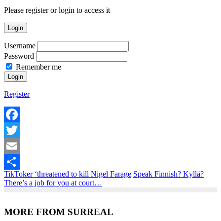
Please register or login to access it
Login
Username
Password
Remember me
Register
Facebook
Twitter
Email
TikToker ‘threatened to kill Nigel Farage
Speak Finnish? Kyllä?
Share
There’s a job for you at court…
MORE FROM SURREAL