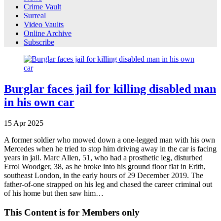
Crime Vault
Surreal
Video Vaults
Online Archive
Subscribe
Burglar faces jail for killing disabled man
in his own car
15
Apr
2025
A former soldier who mowed down a one-legged man with his own
Mercedes when he tried to stop him driving away in the car is facing
years in jail. Marc Allen, 51, who had a prosthetic leg, disturbed
Errol Woodger, 38, as he broke into his ground floor flat in Erith,
southeast London, in the early hours of 29 December 2019. The
father-of-one strapped on his leg and chased the career criminal out
of his home but then saw him…
This Content is for Members only