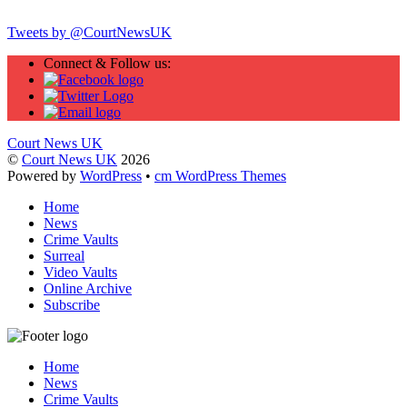
Tweets by @CourtNewsUK
Connect & Follow us:
Court News UK
©
Court News UK
2026
Powered by
WordPress
•
cm WordPress Themes
Home
News
Crime Vaults
Surreal
Video Vaults
Online Archive
Subscribe
Home
News
Crime Vaults