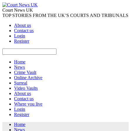
Court News UK
TOP STORIES FROM THE UK’S COURTS AND TRIBUNALS
About us
Contact us
Login
Register
Home
News
Crime Vault
Online Archive
Surreal
Video Vaults
About us
Contact us
Where you live
Login
Register
Home
News