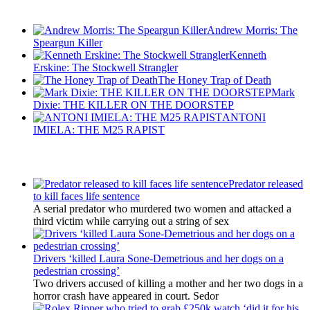
Recent Posts
Andrew Morris: The
Speargun Killer
Kenneth
Erskine: The Stockwell Strangler
The Honey Trap of Death
Mark
Dixie: THE KILLER ON THE DOORSTEP
ANTONI
IMIELA: THE M25 RAPIST
Latest Updates
Predator released
to kill faces life sentence
A serial predator who murdered two women and attacked a
third victim while carrying out a string of sex
Drivers ‘killed Laura Sone-Demetrious and her dogs on a
pedestrian crossing’
Two drivers accused of killing a mother and her two dogs in a
horror crash have appeared in court. Sedor