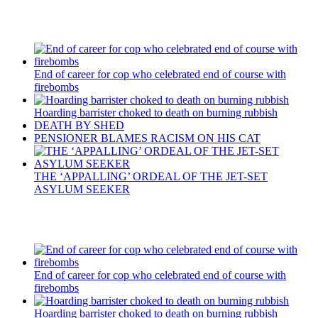
Recent Posts
End of career for cop who celebrated end of course with
firebombs
Hoarding barrister choked to death on burning rubbish
DEATH BY SHED
PENSIONER BLAMES RACISM ON HIS CAT
THE ‘APPALLING’ ORDEAL OF THE JET-SET
ASYLUM SEEKER
Recent Posts
End of career for cop who celebrated end of course with
firebombs
Hoarding barrister choked to death on burning rubbish