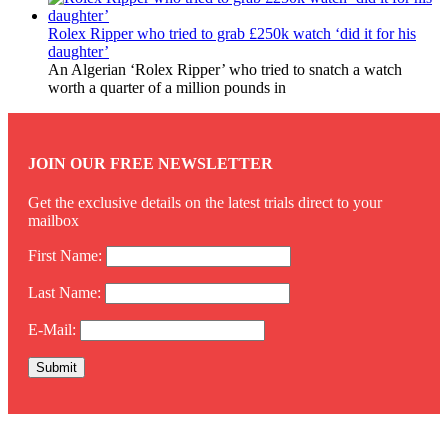
Rolex Ripper who tried to grab £250k watch ‘did it for his
daughter’
An Algerian ‘Rolex Ripper’ who tried to snatch a watch
worth a quarter of a million pounds in
JOIN OUR FREE NEWSLETTER
Get the exclusive details on the latest trials direct to your
mailbox
First Name:
Last Name:
E-Mail:
Twitter