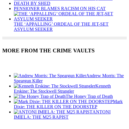
DEATH BY SHED
PENSIONER BLAMES RACISM ON HIS CAT
THE ‘APPALLING’ ORDEAL OF THE JET-SET
ASYLUM SEEKER
MORE FROM THE CRIME VAULTS
Recent Posts
Andrew Morris: The
Speargun Killer
Kenneth
Erskine: The Stockwell Strangler
The Honey Trap of Death
Mark
Dixie: THE KILLER ON THE DOORSTEP
ANTONI
IMIELA: THE M25 RAPIST