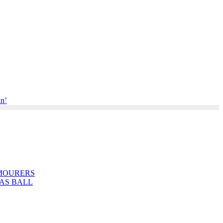
an’
MOURERS
AS BALL