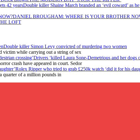
Double killer Shaine March branded an ‘evil coward’ as he
DANIEL BROUGHAM: WHERE IS YOUR BROTHER NO
THE LOFT
Double killer Simon Levy convicted of murdering two women
victim while carrying out a string of sex
Drivers ‘killed Laura Sone-Demetrious and her dogs o
horror crash have appeared in court. Sedor
Rolex Ripper who tried to grab £250k watch ‘did it for his dau
 quarter of a million pounds in