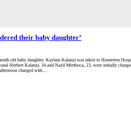
dered their baby daughter’
month old baby daughter. Kaylani Kalanzi was taken to Homerton Hospit
ional Herbert Kalanzi, 34 and Nazil Merthoca, 23, were initially charged
s afternoon charged with…