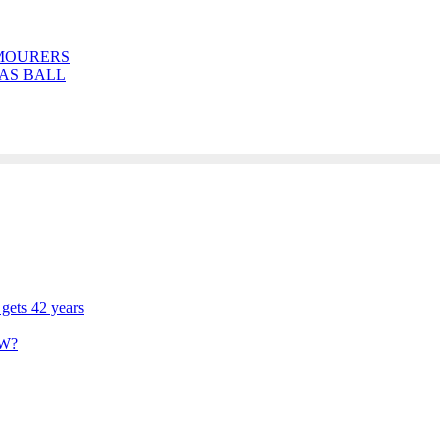
MOURERS
AS BALL
 gets 42 years
W?