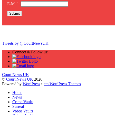
E-Mail:
Twitter
Tweets by @CourtNewsUK
Connect & Follow us:
Court News UK
©
Court News UK
2026
Powered by
WordPress
•
cm WordPress Themes
Home
News
Crime Vaults
Surreal
Video Vaults