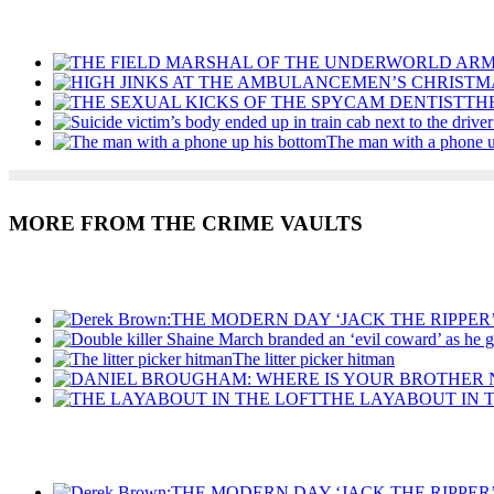
Recent Posts
TH
The man with a phone u
MORE FROM THE CRIME VAULTS
Recent Posts
The litter picker hitman
THE LAYABOUT IN 
Recent Posts