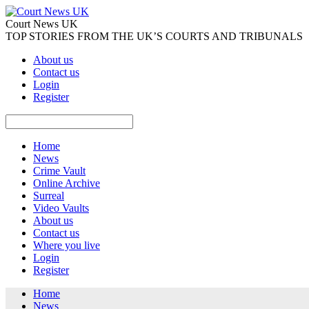
Court News UK
TOP STORIES FROM THE UK’S COURTS AND TRIBUNALS
About us
Contact us
Login
Register
Home
News
Crime Vault
Online Archive
Surreal
Video Vaults
About us
Contact us
Where you live
Login
Register
Home
News