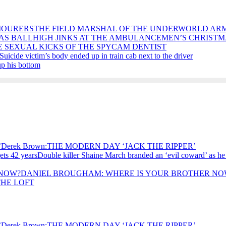
THE FIELD MARSHAL OF THE UNDERWORLD AR
HIGH JINKS AT THE AMBULANCEMEN’S CHRISTM
E SEXUAL KICKS OF THE SPYCAM DENTIST
Suicide victim’s body ended up in train cab next to the driver
p his bottom
Derek Brown:THE MODERN DAY ‘JACK THE RIPPER’
Double killer Shaine March branded an ‘evil coward’ as he
DANIEL BROUGHAM: WHERE IS YOUR BROTHER NO
THE LOFT
Derek Brown:THE MODERN DAY ‘JACK THE RIPPER’