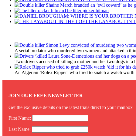
The litter picker hitman
THE LAYABOUT IN 
Latest Updates
A serial predator who murdered two women and attacked a third 
Two drivers accused of killing a mother and her two dogs in a 
An Algerian ‘Rolex Ripper’ who tried to snatch a watch worth a
JOIN OUR FREE NEWSLETTER
Get the exclusive details on the latest trials direct to your mailbox
First Name:
Last Name: