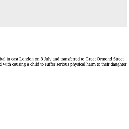
al in east London on 8 July and transferred to Great Ormond Street
 with causing a child to suffer serious physical harm to their daughter