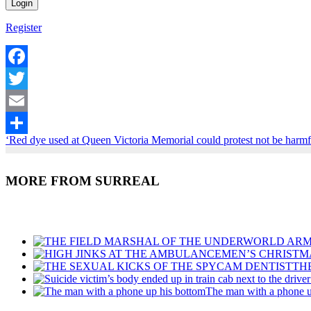
Register
Facebook
Twitter
Email
‘Red dye used at Queen Victoria Memorial could protest not be harm
Share
MORE FROM SURREAL
Recent Posts
TH
The man with a phone u