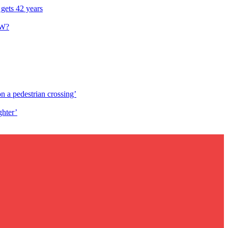
 gets 42 years
W?
n a pedestrian crossing’
ghter’