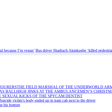
ful because I’m vegan’
Bus driver Shadrach Akinkugbe ‘killed pedestri
THE FIELD MARSHAL OF THE UNDERWORLD AR
HIGH JINKS AT THE AMBULANCEMEN’S CHRISTM
E SEXUAL KICKS OF THE SPYCAM DENTIST
Suicide victim’s body ended up in train cab next to the driver
p his bottom