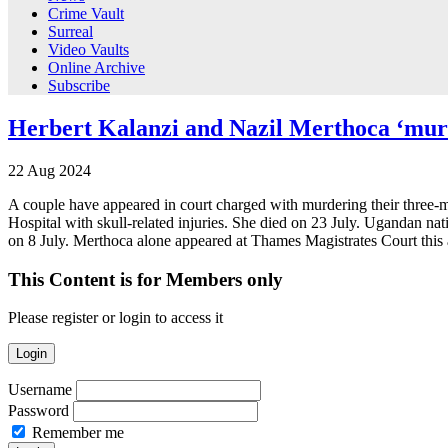
Crime Vault
Surreal
Video Vaults
Online Archive
Subscribe
Herbert Kalanzi and Nazil Merthoca ‘mur
22
Aug
2024
A couple have appeared in court charged with murdering their three-
Hospital with skull-related injuries. She died on 23 July. Ugandan nat
on 8 July. Merthoca alone appeared at Thames Magistrates Court thi
This Content is for Members only
Please register or login to access it
Login
Username
Password
Remember me