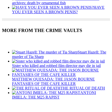
archives: death by ornamental fish
HAVE
YOU EVER SEEN A BROWN PENIS?
MORE FROM THE CRIME VAULTS
Recent Posts
Stuart Hazell: The
murder of Tia Sharp
Sister who killed and robbed film director may die in jail
MATTHEW QUESADA: THE JASON BOURNE
FANTASIES OF THE CAFE KILLER
THE RITUAL OF DEATH
ANTONI
IMIELA: THE M25 RAPIST
Recent Posts