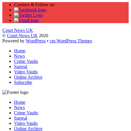
Connect & Follow us:
Court News UK
©
Court News UK
2026
Powered by
WordPress
•
cm WordPress Themes
Home
News
Crime Vaults
Surreal
Video Vaults
Online Archive
Subscribe
Home
News
Crime Vaults
Surreal
Video Vaults
Online Archive