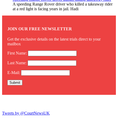
A speeding Range Rover driver who killed a takeaway rider
at a red light is facing years in jail. Hadi
JOIN OUR FREE NEWSLETTER
Get the exclusive details on the latest trials direct to your
mailbox
First Name:
Last Name:
E-Mail:
Twitter
Tweets by @CourtNewsUK