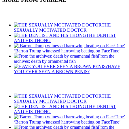
Recent Posts
THE
SEXUALLY MOTIVATED DOCTOR
THE DENTIST
AND HIS THONG
‘Barron Trump witnessed harrowing beating on FaceTime’
From the
archives: death by ornamental fish
HAVE
YOU EVER SEEN A BROWN PENIS?
Recent Posts
THE
SEXUALLY MOTIVATED DOCTOR
THE DENTIST
AND HIS THONG
‘Barron Trump witnessed harrowing beating on FaceTime’
From the