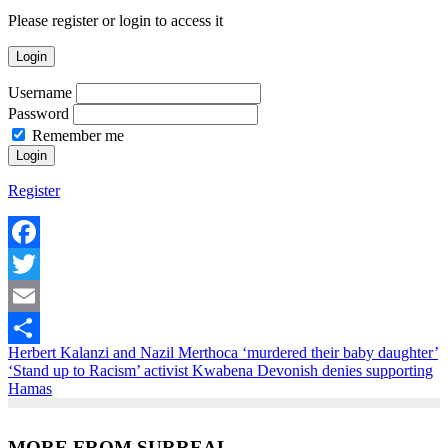
Please register or login to access it
Login
Username
Password
Remember me
Register
Facebook
Twitter
Email
Herbert Kalanzi and Nazil Merthoca ‘murdered their baby daughter’
Share
‘Stand up to Racism’ activist Kwabena Devonish denies supporting
Hamas
MORE FROM SURREAL