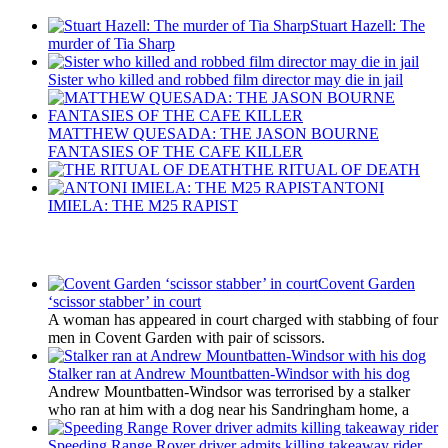
Stuart Hazell: The
murder of Tia Sharp
Sister who killed and robbed film director may die in jail
MATTHEW QUESADA: THE JASON BOURNE
FANTASIES OF THE CAFE KILLER
THE RITUAL OF DEATH
ANTONI
IMIELA: THE M25 RAPIST
Latest Updates
Covent Garden
‘scissor stabber’ in court
A woman has appeared in court charged with stabbing of four
men in Covent Garden with pair of scissors.
Stalker ran at Andrew Mountbatten-Windsor with his dog
Andrew Mountbatten-Windsor was terrorised by a stalker
who ran at him with a dog near his Sandringham home, a
Speeding Range Rover driver admits killing takeaway rider