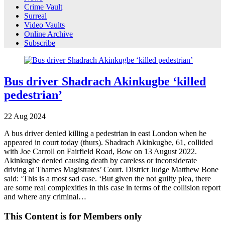
Crime Vault
Surreal
Video Vaults
Online Archive
Subscribe
Bus driver Shadrach Akinkugbe ‘killed
pedestrian’
22
Aug
2024
A bus driver denied killing a pedestrian in east London when he
appeared in court today (thurs). Shadrach Akinkugbe, 61, collided
with Joe Carroll on Fairfield Road, Bow on 13 August 2022.
Akinkugbe denied causing death by careless or inconsiderate
driving at Thames Magistrates’ Court. District Judge Matthew Bone
said: ‘This is a most sad case. ‘But given the not guilty plea, there
are some real complexities in this case in terms of the collision report
and where any criminal…
This Content is for Members only