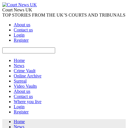
Court News UK
TOP STORIES FROM THE UK’S COURTS AND TRIBUNALS
About us
Contact us
Login
Register
Home
News
Crime Vault
Online Archive
Surreal
Video Vaults
About us
Contact us
Where you live
Login
Register
Home
News