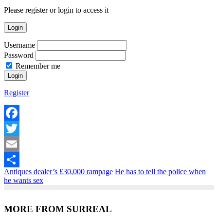
Please register or login to access it
Login
Username
Password
Remember me
Register
Facebook
Twitter
Email
Antiques dealer’s £30,000 rampage
He has to tell the police when
Share
he wants sex
MORE FROM SURREAL