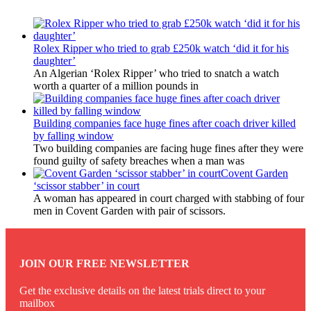
Rolex Ripper who tried to grab £250k watch ‘did it for his
daughter’
An Algerian ‘Rolex Ripper’ who tried to snatch a watch
worth a quarter of a million pounds in
Building companies face huge fines after coach driver killed
by falling window
Two building companies are facing huge fines after they were
found guilty of safety breaches when a man was
Covent Garden
‘scissor stabber’ in court
A woman has appeared in court charged with stabbing of four
men in Covent Garden with pair of scissors.
JOIN OUR FREE NEWSLETTER
Get the exclusive details on the latest trials direct to your
mailbox