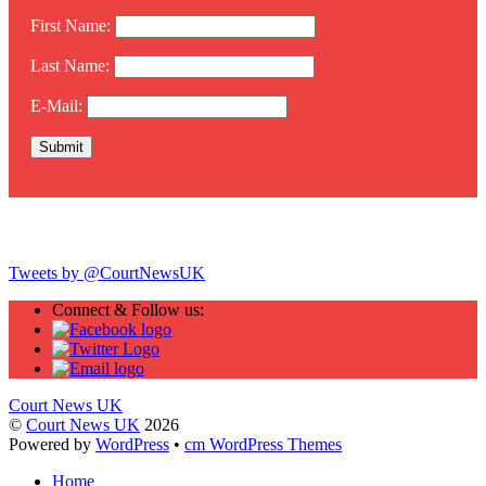
First Name:
Last Name:
E-Mail:
Twitter
Tweets by @CourtNewsUK
Connect & Follow us:
Court News UK
©
Court News UK
2026
Powered by
WordPress
•
cm WordPress Themes
Home