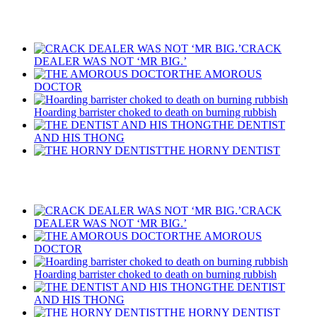
Recent Posts
CRACK
DEALER WAS NOT ‘MR BIG.’
THE AMOROUS
DOCTOR
Hoarding barrister choked to death on burning rubbish
THE DENTIST
AND HIS THONG
THE HORNY DENTIST
Recent Posts
CRACK
DEALER WAS NOT ‘MR BIG.’
THE AMOROUS
DOCTOR
Hoarding barrister choked to death on burning rubbish
THE DENTIST
AND HIS THONG
THE HORNY DENTIST