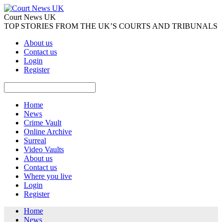
Court News UK
TOP STORIES FROM THE UK’S COURTS AND TRIBUNALS
About us
Contact us
Login
Register
Home
News
Crime Vault
Online Archive
Surreal
Video Vaults
About us
Contact us
Where you live
Login
Register
Home
News