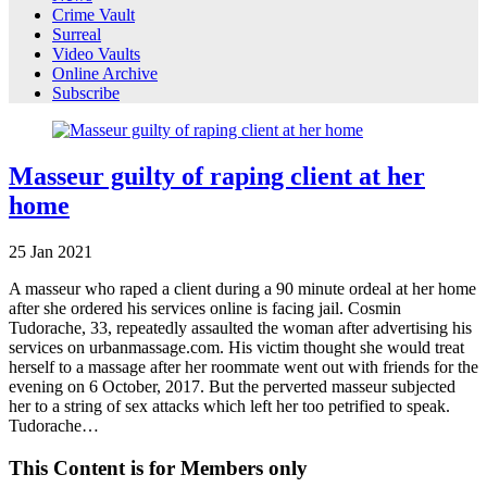
Crime Vault
Surreal
Video Vaults
Online Archive
Subscribe
Masseur guilty of raping client at her
home
25
Jan
2021
A masseur who raped a client during a 90 minute ordeal at her home
after she ordered his services online is facing jail. Cosmin
Tudorache, 33, repeatedly assaulted the woman after advertising his
services on urbanmassage.com. His victim thought she would treat
herself to a massage after her roommate went out with friends for the
evening on 6 October, 2017. But the perverted masseur subjected
her to a string of sex attacks which left her too petrified to speak.
Tudorache…
This Content is for Members only