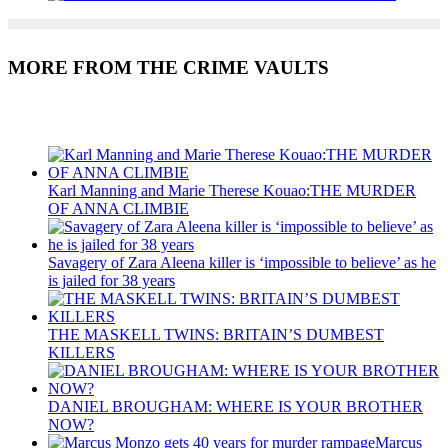
MORE FROM THE CRIME VAULTS
Recent Posts
Karl Manning and Marie Therese Kouao:THE MURDER
OF ANNA CLIMBIE
Savagery of Zara Aleena killer is ‘impossible to believe’ as he
is jailed for 38 years
THE MASKELL TWINS: BRITAIN’S DUMBEST
KILLERS
DANIEL BROUGHAM: WHERE IS YOUR BROTHER
NOW?
Marcus