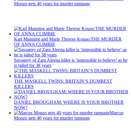
Monzo gets 40 years for murder rampage
Recent Posts
Karl Manning and Marie Therese Kouao:THE MURDER
OF ANNA CLIMBIE
Savagery of Zara Aleena killer is ‘impossible to believe’ as he
is jailed for 38 years
THE MASKELL TWINS: BRITAIN’S DUMBEST
KILLERS
DANIEL BROUGHAM: WHERE IS YOUR BROTHER
NOW?
Marcus
Monzo gets 40 years for murder rampage
Latest Updates