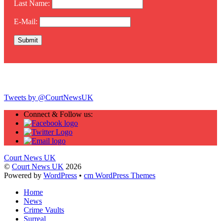
Last Name:
E-Mail:
Twitter
Tweets by @CourtNewsUK
Connect & Follow us:
Court News UK
©
Court News UK
2026
Powered by
WordPress
•
cm WordPress Themes
Home
News
Crime Vaults
Surreal