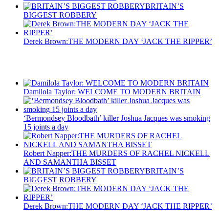
BRITAIN’S
BIGGEST ROBBERY
Derek Brown:THE MODERN DAY ‘JACK THE RIPPER’
Recent Posts
Damilola Taylor: WELCOME TO MODERN BRITAIN
‘Bermondsey Bloodbath’ killer Joshua Jacques was smoking
15 joints a day
Robert Napper:THE MURDERS OF RACHEL NICKELL
AND SAMANTHA BISSET
BRITAIN’S
BIGGEST ROBBERY
Derek Brown:THE MODERN DAY ‘JACK THE RIPPER’