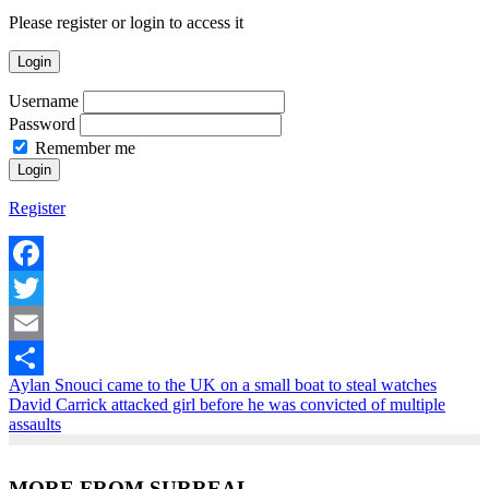
Please register or login to access it
Login
Username
Password
Remember me
Register
Facebook
Twitter
Email
Aylan Snouci came to the UK on a small boat to steal watches
Share
David Carrick attacked girl before he was convicted of multiple
assaults
MORE FROM SURREAL