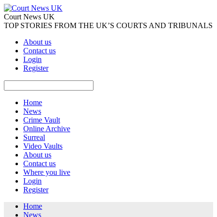
Court News UK
TOP STORIES FROM THE UK’S COURTS AND TRIBUNALS
About us
Contact us
Login
Register
Home
News
Crime Vault
Online Archive
Surreal
Video Vaults
About us
Contact us
Where you live
Login
Register
Home
News