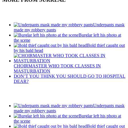
Recent Posts
Underpants mask
made my robbery pants
Burglar left his photo at
the scene
Bold thief caught out
by his bald head
CHOIRMASTER WHO TOOK CLASSES IN
MASTURBATION
DON’T YOU THINK YOU SHOULD GO TO HOSPITAL
DEAR?
Recent Posts
Underpants mask
made my robbery pants
Burglar left his photo at
the scene
Bold thief caught out