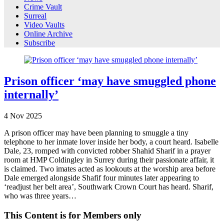
Crime Vault
Surreal
Video Vaults
Online Archive
Subscribe
Prison officer ‘may have smuggled phone
internally’
4
Nov
2025
A prison officer may have been planning to smuggle a tiny
telephone to her inmate lover inside her body, a court heard. Isabelle
Dale, 23, romped with convicted robber Shahid Sharif in a prayer
room at HMP Coldingley in Surrey during their passionate affair, it
is claimed. Two imates acted as lookouts at the worship area before
Dale emerged alongside Shafif four minutes later appearing to
‘readjust her belt area’, Southwark Crown Court has heard. Sharif,
who was three years…
This Content is for Members only