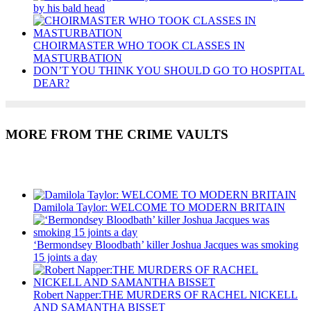
by his bald head
CHOIRMASTER WHO TOOK CLASSES IN
MASTURBATION
DON’T YOU THINK YOU SHOULD GO TO HOSPITAL
DEAR?
MORE FROM THE CRIME VAULTS
Recent Posts
Damilola Taylor: WELCOME TO MODERN BRITAIN
‘Bermondsey Bloodbath’ killer Joshua Jacques was smoking
15 joints a day
Robert Napper:THE MURDERS OF RACHEL NICKELL
AND SAMANTHA BISSET