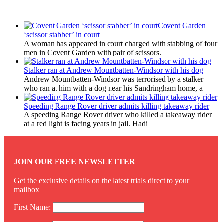
Latest Updates
Covent Garden
‘scissor stabber’ in court
A woman has appeared in court charged with stabbing of four
men in Covent Garden with pair of scissors.
Stalker ran at Andrew Mountbatten-Windsor with his dog
Andrew Mountbatten-Windsor was terrorised by a stalker
who ran at him with a dog near his Sandringham home, a
Speeding Range Rover driver admits killing takeaway rider
A speeding Range Rover driver who killed a takeaway rider
at a red light is facing years in jail. Hadi
JOIN OUR FREE NEWSLETTER
Get the exclusive details on the latest trials direct to your
mailbox
First Name: