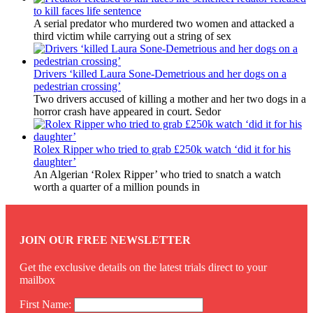
to kill faces life sentence
A serial predator who murdered two women and attacked a
third victim while carrying out a string of sex
Drivers ‘killed Laura Sone-Demetrious and her dogs on a
pedestrian crossing’
Two drivers accused of killing a mother and her two dogs in a
horror crash have appeared in court. Sedor
Rolex Ripper who tried to grab £250k watch ‘did it for his
daughter’
An Algerian ‘Rolex Ripper’ who tried to snatch a watch
worth a quarter of a million pounds in
JOIN OUR FREE NEWSLETTER
Get the exclusive details on the latest trials direct to your
mailbox
First Name: