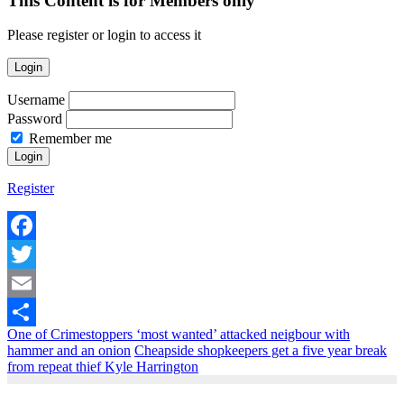
This Content is for Members only
Please register or login to access it
Login
Username
Password
Remember me
Register
Facebook
Twitter
Email
One of Crimestoppers ‘most wanted’ attacked neigbour with
Share
hammer and an onion
Cheapside shopkeepers get a five year break
from repeat thief Kyle Harrington