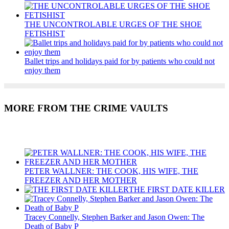
THE UNCONTROLABLE URGES OF THE SHOE
FETISHIST
Ballet trips and holidays paid for by patients who could not
enjoy them
MORE FROM THE CRIME VAULTS
Recent Posts
PETER WALLNER: THE COOK, HIS WIFE, THE
FREEZER AND HER MOTHER
THE FIRST DATE KILLER
Tracey Connelly, Stephen Barker and Jason Owen: The
Death of Baby P