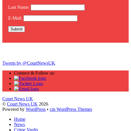
Last Name:
E-Mail:
Twitter
Tweets by @CourtNewsUK
Connect & Follow us:
Court News UK
©
Court News UK
2026
Powered by
WordPress
•
cm WordPress Themes
Home
News
Crime Vaults