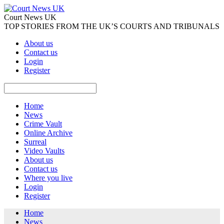
Court News UK
TOP STORIES FROM THE UK’S COURTS AND TRIBUNALS
About us
Contact us
Login
Register
Home
News
Crime Vault
Online Archive
Surreal
Video Vaults
About us
Contact us
Where you live
Login
Register
Home
News