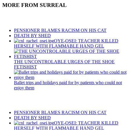
MORE FROM SURREAL
Recent Posts
PENSIONER BLAMES RACISM ON HIS CAT
DEATH BY SHED
OYE-OSEI: TEACHER KILLED
HERSELF WITH FLAMMABLE HAND GEL
THE UNCONTROLABLE URGES OF THE SHOE
FETISHIST
Ballet trips and holidays paid for by patients who could not
enjoy them
Recent Posts
PENSIONER BLAMES RACISM ON HIS CAT
DEATH BY SHED
OYE-OSEI: TEACHER KILLED
HERSELF WITH FLAMMABLE HAND GEL