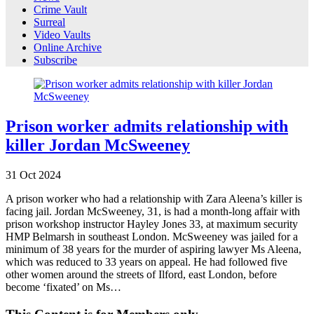
Crime Vault
Surreal
Video Vaults
Online Archive
Subscribe
Prison worker admits relationship with
killer Jordan McSweeney
31
Oct
2024
A prison worker who had a relationship with Zara Aleena’s killer is
facing jail. Jordan McSweeney, 31, is had a month-long affair with
prison workshop instructor Hayley Jones 33, at maximum security
HMP Belmarsh in southeast London. McSweeney was jailed for a
minimum of 38 years for the murder of aspiring lawyer Ms Aleena,
which was reduced to 33 years on appeal. He had followed five
other women around the streets of Ilford, east London, before
become ‘fixated’ on Ms…