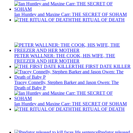
Ian Huntley and Maxine Carr: THE SECRET OF SOHAM
THE RITUAL OF DEATH
Recent Posts
PETER WALLNER: THE COOK, HIS WIFE, THE
FREEZER AND HER MOTHER
THE FIRST DATE KILLER
Tracey Connelly, Stephen Barker and Jason Owen: The
Death of Baby P
Ian Huntley and Maxine Carr: THE SECRET OF SOHAM
THE RITUAL OF DEATH
Latest Updates
Predator released