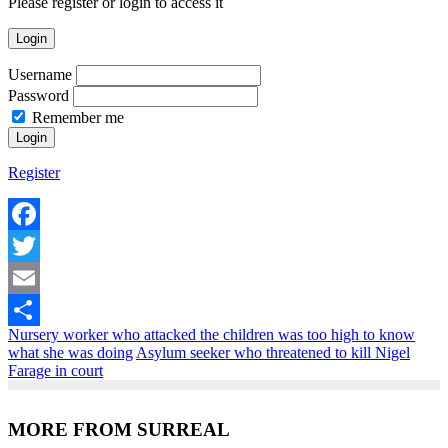
Please register or login to access it
Login
Username
Password
Remember me
Register
Facebook
Twitter
Email
Nursery worker who attacked the children was too high to know
Share
what she was doing
Asylum seeker who threatened to kill Nigel
Farage in court
MORE FROM SURREAL