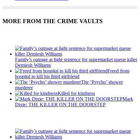
MORE FROM THE CRIME VAULTS
Recent Posts
Family’s outrage at light sentence for supermarket queue killer
Demiesh Williams
Freed from
hospital to kill his third girlfriend
The ‘Psycho’ shower
murderer
Killed for kindness
Mark
Dixie: THE KILLER ON THE DOORSTEP
Recent Posts