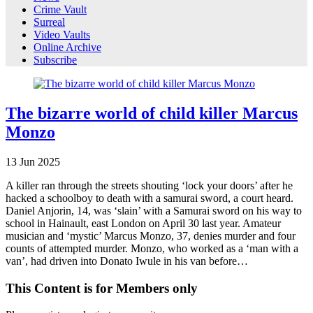
Crime Vault
Surreal
Video Vaults
Online Archive
Subscribe
The bizarre world of child killer Marcus
Monzo
13
Jun
2025
A killer ran through the streets shouting ‘lock your doors’ after he
hacked a schoolboy to death with a samurai sword, a court heard.
Daniel Anjorin, 14, was ‘slain’ with a Samurai sword on his way to
school in Hainault, east London on April 30 last year. Amateur
musician and ‘mystic’ Marcus Monzo, 37, denies murder and four
counts of attempted murder. Monzo, who worked as a ‘man with a
van’, had driven into Donato Iwule in his van before…
This Content is for Members only