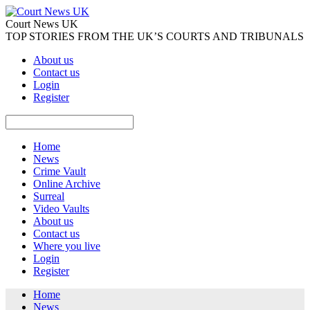
Court News UK
TOP STORIES FROM THE UK’S COURTS AND TRIBUNALS
About us
Contact us
Login
Register
Home
News
Crime Vault
Online Archive
Surreal
Video Vaults
About us
Contact us
Where you live
Login
Register
Home
News