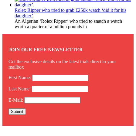
Rolex Ripper who tried to grab £250k watch ‘did it for his
daughter’
An Algerian ‘Rolex Ripper’ who tried to snatch a watch
worth a quarter of a million pounds in
JOIN OUR FREE NEWSLETTER
Get the exclusive details on the latest trials direct to your
mailbox
First Name:
Last Name:
E-Mail:
Twitter