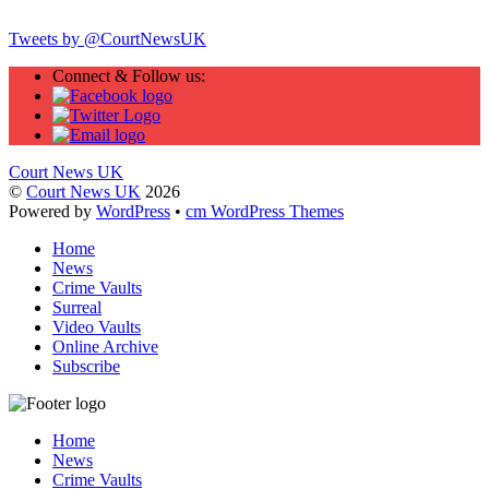
Tweets by @CourtNewsUK
Connect & Follow us:
Court News UK
©
Court News UK
2026
Powered by
WordPress
•
cm WordPress Themes
Home
News
Crime Vaults
Surreal
Video Vaults
Online Archive
Subscribe
Home
News
Crime Vaults