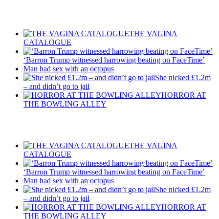
Recent Posts
THE VAGINA
CATALOGUE
‘Barron Trump witnessed harrowing beating on FaceTime’
Man had sex with an octopus
She nicked £1.2m
– and didn’t go to jail
HORROR AT
THE BOWLING ALLEY
Recent Posts
THE VAGINA
CATALOGUE
‘Barron Trump witnessed harrowing beating on FaceTime’
Man had sex with an octopus
She nicked £1.2m
– and didn’t go to jail
HORROR AT
THE BOWLING ALLEY