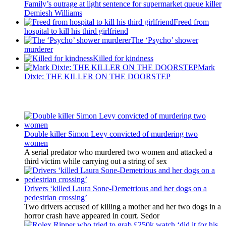
Family’s outrage at light sentence for supermarket queue killer
Demiesh Williams
Freed from
hospital to kill his third girlfriend
The ‘Psycho’ shower
murderer
Killed for kindness
Mark
Dixie: THE KILLER ON THE DOORSTEP
Latest Updates
Double killer Simon Levy convicted of murdering two
women
A serial predator who murdered two women and attacked a
third victim while carrying out a string of sex
Drivers ‘killed Laura Sone-Demetrious and her dogs on a
pedestrian crossing’
Two drivers accused of killing a mother and her two dogs in a
horror crash have appeared in court. Sedor