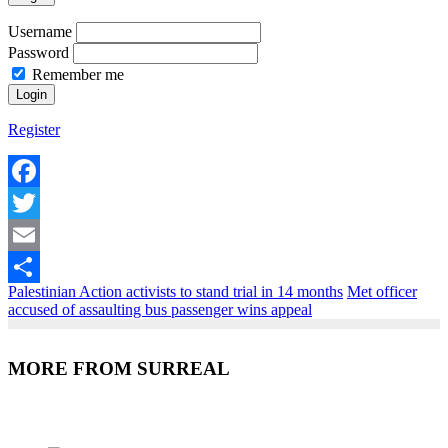
Username
Password
Remember me
Register
Facebook
Twitter
Email
Palestinian Action activists to stand trial in 14 months
Met officer
Share
accused of assaulting bus passenger wins appeal
MORE FROM SURREAL
Recent Posts