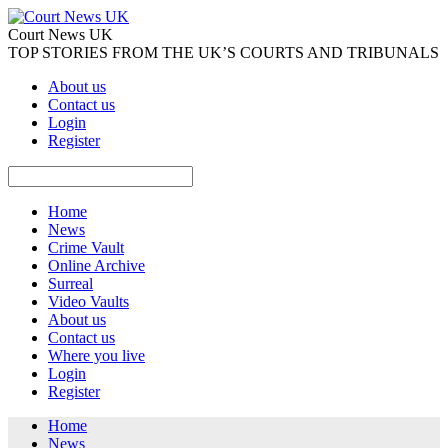
Court News UK
TOP STORIES FROM THE UK’S COURTS AND TRIBUNALS
About us
Contact us
Login
Register
Home
News
Crime Vault
Online Archive
Surreal
Video Vaults
About us
Contact us
Where you live
Login
Register
Home
News