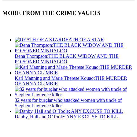
MORE FROM THE CRIME VAULTS
Recent Posts
DEATH OF A STAR
Dena Thompson:THE BLACK WIDOW AND THE
POISONED VINDALOO
Karl Manning and Marie Therese Kouao:THE MURDER
OF ANNA CLIMBIE
32 years for burglar who attacked women with uncle of
Stephen Lawrence killer
Danby, Hall and O’Toole: ANY EXCUSE TO KILL
Recent Posts