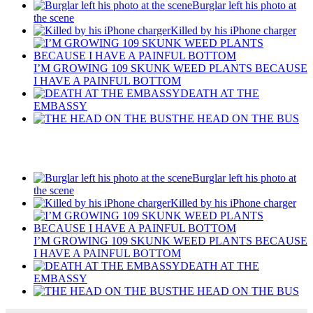
Burglar left his photo at
the scene
Killed by his iPhone charger
I’M GROWING 109 SKUNK WEED PLANTS BECAUSE
I HAVE A PAINFUL BOTTOM
DEATH AT THE
EMBASSY
THE HEAD ON THE BUS
Recent Posts
Burglar left his photo at
the scene
Killed by his iPhone charger
I’M GROWING 109 SKUNK WEED PLANTS BECAUSE
I HAVE A PAINFUL BOTTOM
DEATH AT THE
EMBASSY
THE HEAD ON THE BUS