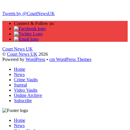
Twitter
Tweets by @CourtNewsUK
Connect & Follow us:
Court News UK
©
Court News UK
2026
Powered by
WordPress
•
cm WordPress Themes
Home
News
Crime Vaults
Surreal
Video Vaults
Online Archive
Subscribe
Home
News