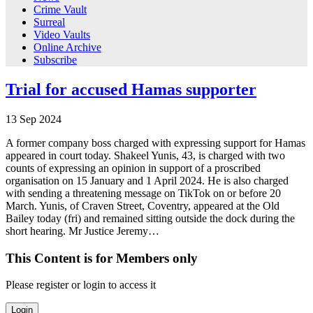
Crime Vault
Surreal
Video Vaults
Online Archive
Subscribe
Trial for accused Hamas supporter
13
Sep
2024
A former company boss charged with expressing support for Hamas
appeared in court today. Shakeel Yunis, 43, is charged with two
counts of expressing an opinion in support of a proscribed
organisation on 15 January and 1 April 2024. He is also charged
with sending a threatening message on TikTok on or before 20
March. Yunis, of Craven Street, Coventry, appeared at the Old
Bailey today (fri) and remained sitting outside the dock during the
short hearing. Mr Justice Jeremy…
This Content is for Members only
Please register or login to access it
Login