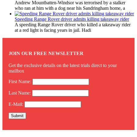
Andrew Mountbatten-Windsor was terrorised by a stalker
who ran at him with a dog near his Sandringham home, a
Speeding Range Rover driver admits killing takeaway rider
A speeding Range Rover driver who killed a takeaway rider
at a red light is facing years in jail. Hadi
JOIN OUR FREE NEWSLETTER
Get the exclusive details on the latest trials direct to your
mailbox
First Name:
Last Name:
E-Mail: