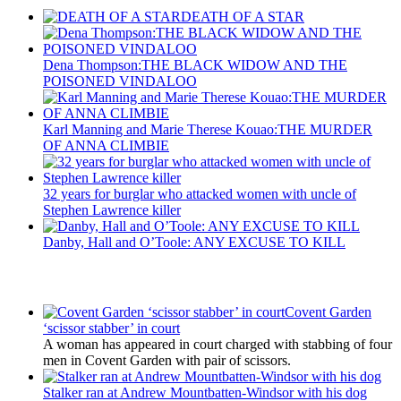
DEATH OF A STAR
Dena Thompson:THE BLACK WIDOW AND THE
POISONED VINDALOO
Karl Manning and Marie Therese Kouao:THE MURDER
OF ANNA CLIMBIE
32 years for burglar who attacked women with uncle of
Stephen Lawrence killer
Danby, Hall and O’Toole: ANY EXCUSE TO KILL
Latest Updates
Covent Garden
‘scissor stabber’ in court
A woman has appeared in court charged with stabbing of four
men in Covent Garden with pair of scissors.
Stalker ran at Andrew Mountbatten-Windsor with his dog