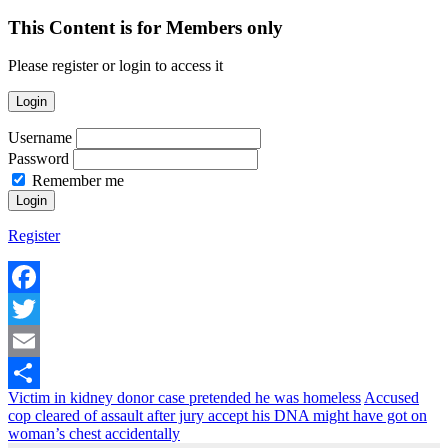
This Content is for Members only
Please register or login to access it
Login
Username
Password
Remember me
Register
Facebook
Twitter
Email
Victim in kidney donor case pretended he was homeless
Accused
Share
cop cleared of assault after jury accept his DNA might have got on
woman’s chest accidentally