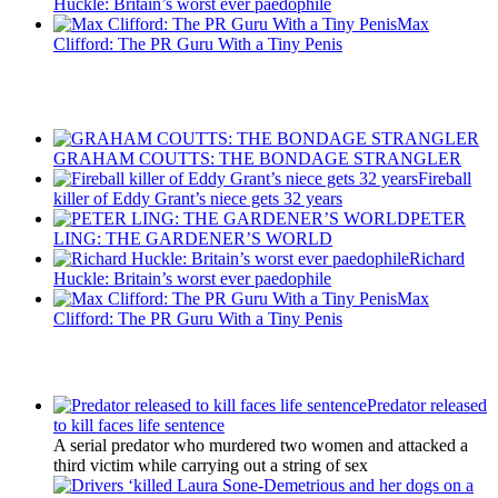
Huckle: Britain’s worst ever paedophile
Max
Clifford: The PR Guru With a Tiny Penis
Recent Posts
GRAHAM COUTTS: THE BONDAGE STRANGLER
Fireball
killer of Eddy Grant’s niece gets 32 years
PETER
LING: THE GARDENER’S WORLD
Richard
Huckle: Britain’s worst ever paedophile
Max
Clifford: The PR Guru With a Tiny Penis
Latest Updates
Predator released
to kill faces life sentence
A serial predator who murdered two women and attacked a
third victim while carrying out a string of sex