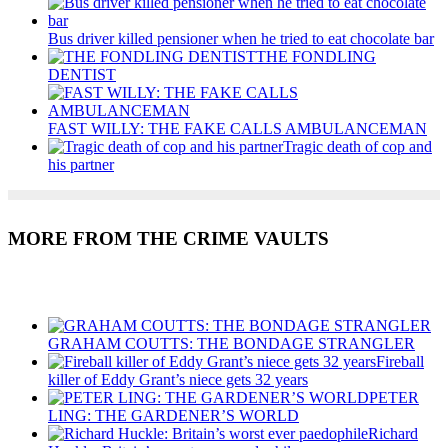
Bus driver killed pensioner when he tried to eat chocolate bar
THE FONDLING
DENTIST
FAST WILLY: THE FAKE CALLS AMBULANCEMAN
Tragic death of cop and
his partner
MORE FROM THE CRIME VAULTS
Recent Posts
GRAHAM COUTTS: THE BONDAGE STRANGLER
Fireball
killer of Eddy Grant’s niece gets 32 years
PETER
LING: THE GARDENER’S WORLD
Richard