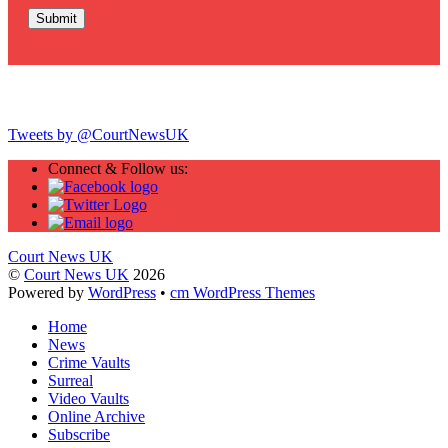
Twitter
Tweets by @CourtNewsUK
Connect & Follow us:
Court News UK
©
Court News UK
2026
Powered by
WordPress
•
cm WordPress Themes
Home
News
Crime Vaults
Surreal
Video Vaults
Online Archive
Subscribe