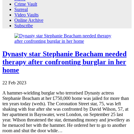
Crime Vault
Surreal
Video Vaults
Online Archive
Subscribe
Dynasty star Stephanie Beacham needed
therapy after confronting burglar in her
home
22
Feb
2023
A hammer-wielding burglar who terrorised Dynasty actress
Stephanie Beacham at her £750,000 home was jailed for more than
ten years today (weds). The Coronation Street star, 75, was left
shaking with fear after she was confronted by David Wilson, 57, at
her apartment in Bayswater, west London, on September 25 last
year. Wilson threatened the star, demanding money and jewellery as
he menaced her with the hammer. He ordered her to go to another
room and shut the door while…