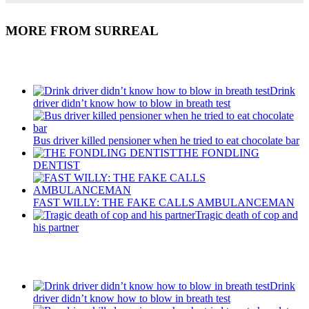
MORE FROM SURREAL
Recent Posts
Drink
driver didn’t know how to blow in breath test
Bus driver killed pensioner when he tried to eat chocolate bar
THE FONDLING
DENTIST
FAST WILLY: THE FAKE CALLS AMBULANCEMAN
Tragic death of cop and
his partner
Recent Posts
Drink
driver didn’t know how to blow in breath test