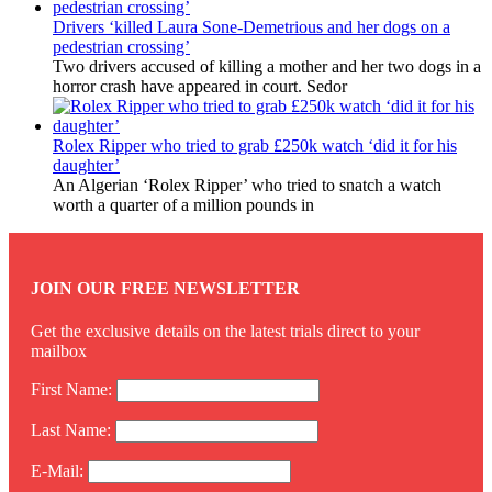
Drivers ‘killed Laura Sone-Demetrious and her dogs on a
pedestrian crossing’
Two drivers accused of killing a mother and her two dogs in a
horror crash have appeared in court. Sedor
Rolex Ripper who tried to grab £250k watch ‘did it for his
daughter’
An Algerian ‘Rolex Ripper’ who tried to snatch a watch
worth a quarter of a million pounds in
JOIN OUR FREE NEWSLETTER
Get the exclusive details on the latest trials direct to your
mailbox
First Name:
Last Name:
E-Mail: