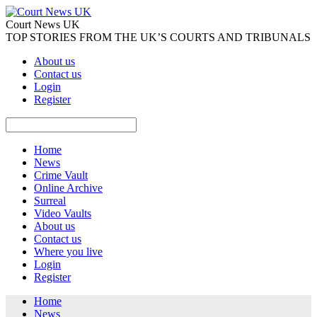
Court News UK
TOP STORIES FROM THE UK’S COURTS AND TRIBUNALS
About us
Contact us
Login
Register
Home
News
Crime Vault
Online Archive
Surreal
Video Vaults
About us
Contact us
Where you live
Login
Register
Home
News